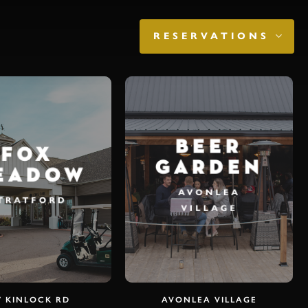
K
RESERVATIONS
BEER
FOX
GARDEN
EADOW
AVONLEA
TRATFORD
VILLAGE
7 KINLOCK RD
AVONLEA VILLAGE