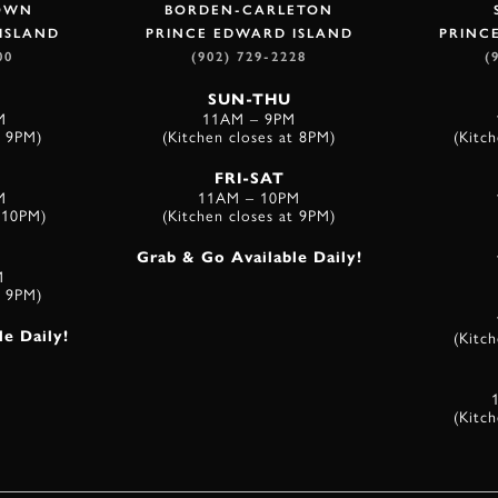
OWN
BORDEN-CARLETON
ISLAND
PRINCE EDWARD ISLAND
PRINC
00
(902) 729-2228
(
SUN-THU
M
11AM – 9PM
t 9PM)
(Kitchen closes at 8PM)
(Kitc
FRI-SAT
M
11AM – 10PM
t 10PM)
(Kitchen closes at 9PM)
Grab & Go Available Daily!
M
t 9PM)
(Kitc
e Daily!
(Kitc