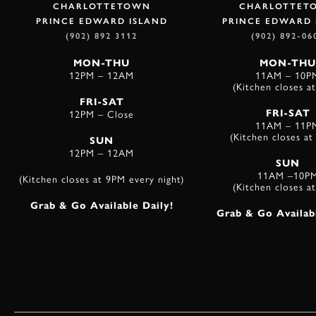
CHARLOTTETOWN
CHARLOTTET
PRINCE EDWARD ISLAND
PRINCE EDWARD 
(902) 892 3112
(902) 892-06
MON-THU
MON-THU
12PM – 12AM
11AM – 10P
(Kitchen closes a
FRI-SAT
12PM – Close
FRI-SAT
11AM – 11P
(Kitchen closes a
SUN
12PM – 12AM
SUN
11AM –10P
(Kitchen closes at 9PM every night)
(Kitchen closes a
Grab & Go Available Daily!
Grab & Go Availabl