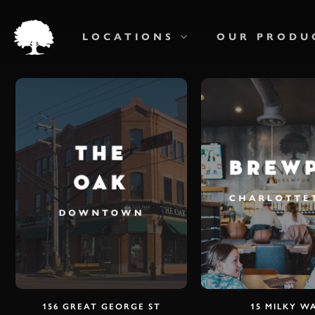
Skip
to
main
LOCATIONS
OUR PRODU
content
THE
BREW
OAK
CHARLOTT
DOWNTOWN
156 GREAT GEORGE ST
15 MILKY W