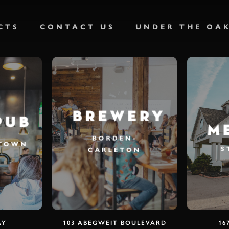
CTS
CONTACT US
UNDER THE OA
BREWERY
PUB
M
BORDEN-
ETOWN
S
CARLETON
AY
103 ABEGWEIT BOULEVARD
16