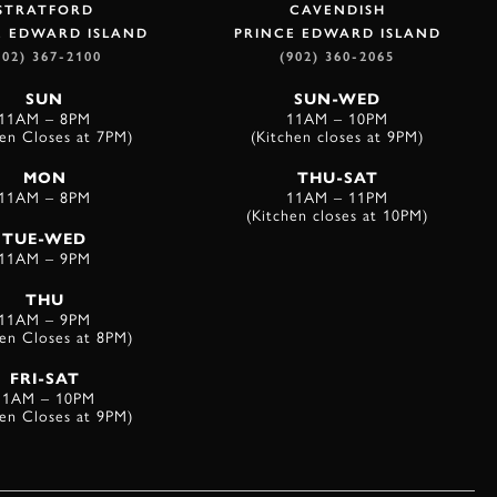
STRATFORD
CAVENDISH
E EDWARD ISLAND
PRINCE EDWARD ISLAND
902) 367-2100
(902) 360-2065
SUN
SUN-WED
11AM – 8PM
11AM – 10PM
hen Closes at 7PM)
(Kitchen closes at 9PM)
MON
THU-SAT
11AM – 8PM
11AM – 11PM
(Kitchen closes at 10PM)
TUE-WED
11AM – 9PM
THU
11AM – 9PM
hen Closes at 8PM)
FRI-SAT
11AM – 10PM
hen Closes at 9PM)